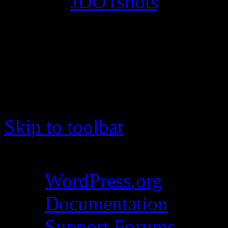
© 2012
JDOTshots
. All Ri
Work. Thanks, J.D.
Skip to toolbar
About WordPress
WordPress.org
Documentation
Support Forums