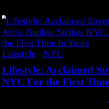
pieces,...
Lifestyle
/
NYC
Lifestyle: Acclaimed St
NYC For the First Time
Published on
Oct 1, 2013
•