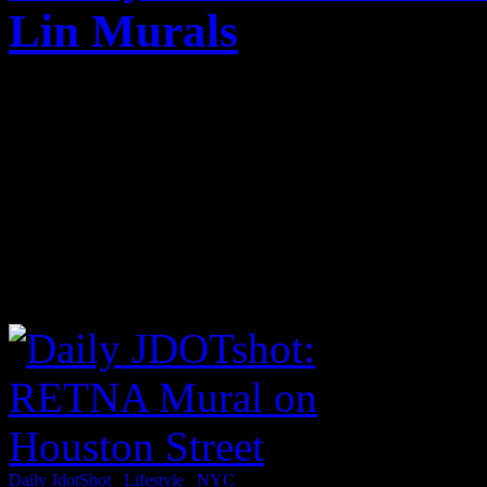
Lin Murals
Published on
Mar 14, 2012
After a meeting earlier this
around SoHo and the East Vi
RETNA mural and a Jeremy L
Click below for my SHOTS
Daily JdotShot
/
Lifestyle
/
NYC