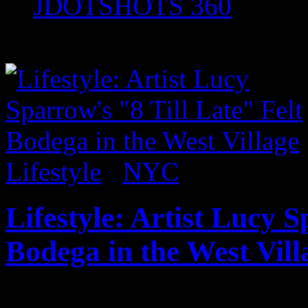
JDOTSHOTS 360
Posts tagged "Art"
Lifestyle
/
NYC
Lifestyle: Artist Lucy S
Bodega in the West Vill
Published on
Jun 30, 2017