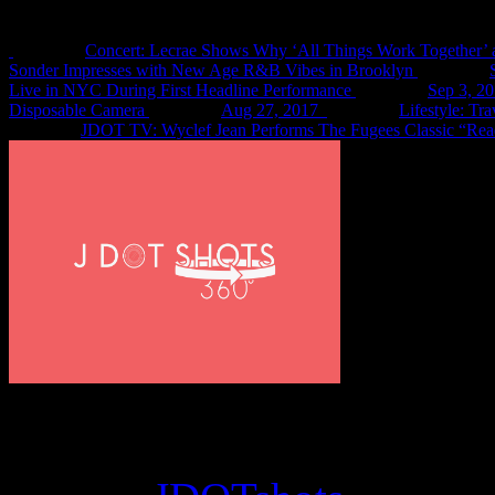
Concert: Lecrae Shows Why ‘All Things Work Together’ 
Sonder Impresses with New Age R&B Vibes in Brooklyn
Live in NYC During First Headline Performance
Sep 3, 2
Disposable Camera
Aug 27, 2017
Lifestyle: Tr
JDOT TV: Wyclef Jean Performs The Fugees Classic “Rea