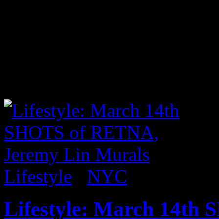
I was excited to read on the 
acclaimed street artist Bank
time in a while. With the ne
where the initial photo was
piece at 18 Allen Street. 
Lifestyle
/
NYC
Lifestyle: March 14th