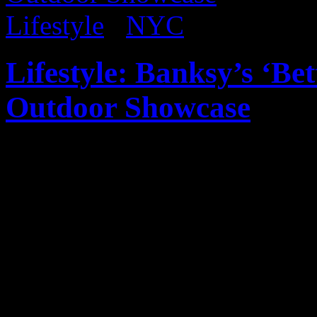
Lifestyle
/
NYC
Lifestyle: Banksy’s ‘B
Outdoor Showcase
Published on
Oct 20, 2013
Wanted to provide rundown 
Banksy’s Better Out Than 
I haven’t been able to catch 
keep up! Please note that al
my iPhone. Obviously, ther