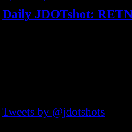
Daily JDOTshot: RETN
Published on
Mar 13, 2012
L.A.-based street artist R
latest to take over the fame
and Bowery here in NYC. C
JDOTshots on Twitter
Tweets by @jdotshots
Recent Shots