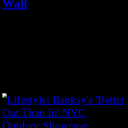
Wall
Published on
Apr 19, 2015
It was the famed artist’s ti
wall, which sits on the cor
NYC. The keywords English 
Temper Tot, Hulk Boy, Pro
more pics within: