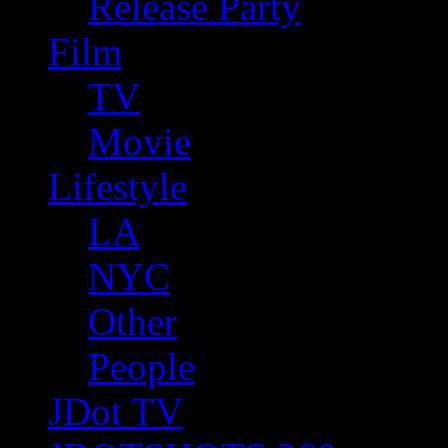
Release Party
Film
TV
Movie
Lifestyle
LA
NYC
Other
People
JDot TV