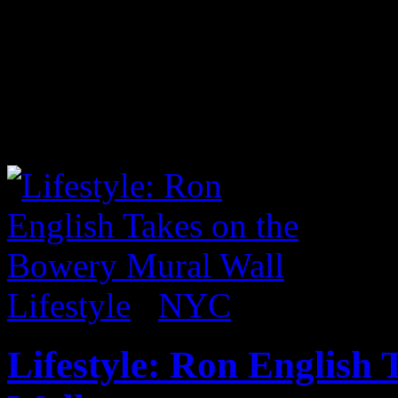
Before it closed, I had an o
Lucy Sparrow’s full functio
exhibit 8 Till Late. Within 
was made of felt and all for
Lifestyle
/
NYC
Lifestyle: Ron English