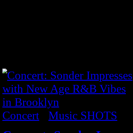
Lecrae took center stage i
audience some of his classi
material from his recent al
I took a few shots from the
below to view:
Concert
/
Music SHOTS