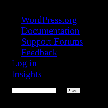
About WordPress
WordPress.org
Documentation
Support Forums
Feedback
Log in
Insights
Search