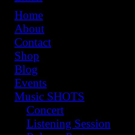
Home
About
Contact
Shop
Blog
Events
Music SHOTS
Concert
Listening Session