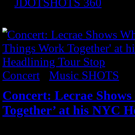
JDOTSHOTS 360
Music SHOTS
Concert
/
Music SHOTS
Concert: Lecrae Shows
Together’ at his NYC H
Published on
Oct 24, 2017