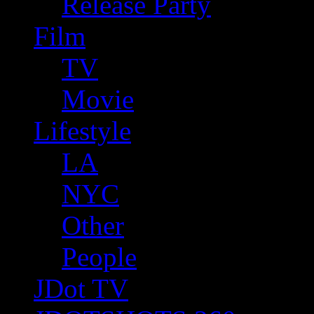
Release Party
Film
TV
Movie
Lifestyle
LA
NYC
Other
People
JDot TV