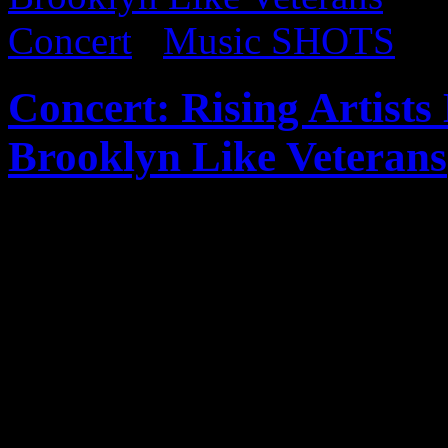
Concert
/
Music SHOTS
Concert: Rising Artist
Brooklyn Like Veterans
Published on
May 27, 2017
I’ve been following vocalist
5 years now and was ecstati
Brooklyn. Luckily, I was abl
show. Such a promising art