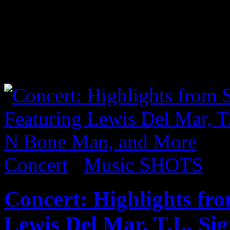
careers, COIN rocked a SOL
solo NYC headlining show, 
Much” and “I Don’t Wanna 
shots from the show below:
Concert
/
Music SHOTS
Concert: Highlights f
Lewis Del Mar, T.I., S