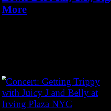
More
Published on
Mar 19, 2017
Another year, another grea
talent and surprises. Highli
definitely Rag N Bone Man
Check below for a handful o