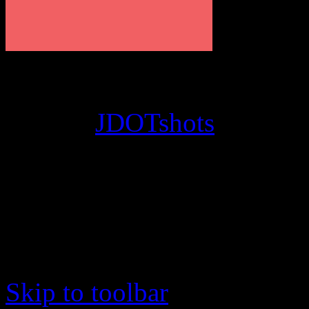
© 2012
JDOTshots
. All Ri
Work. Thanks, J.D.
Skip to toolbar