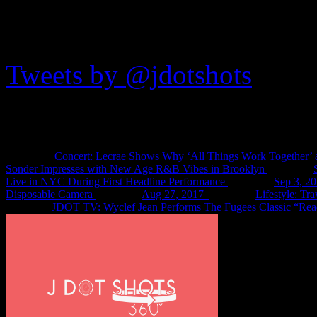
JDOTshots on Twitter
Tweets by @jdotshots
Recent Shots
Concert: Lecrae Shows Why ‘All Things Work Together’ 
Sonder Impresses with New Age R&B Vibes in Brooklyn
Live in NYC During First Headline Performance
Sep 3, 2
Disposable Camera
Aug 27, 2017
Lifestyle: Tr
JDOT TV: Wyclef Jean Performs The Fugees Classic “Rea