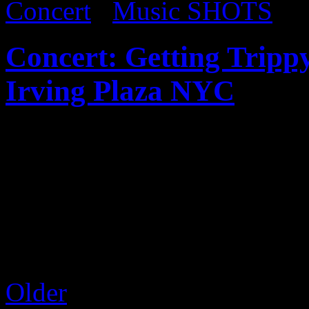
Concert
/
Music SHOTS
Concert: Getting Trippy
Irving Plaza NYC
Published on
Mar 6, 2017
Juicy J recently came thro
Business tour that featured 
the crowd was hyped up as 
with his infectious energy. 
Older