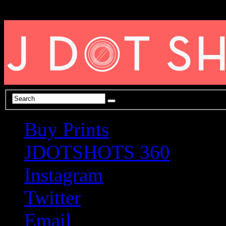
Buy Prints
JDOTSHOTS 360
Instagram
Twitter
Email