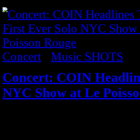
as well. Check the pics:
Concert
/
Music SHOTS
Concert: COIN Headline
NYC Show at Le Poiss
Published on
May 5, 2017
In what was likely one of t