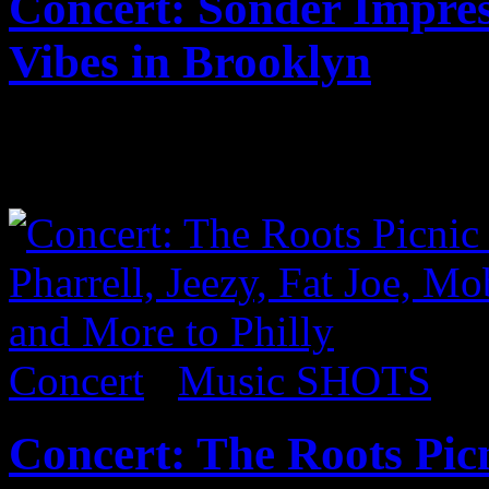
Concert: Sonder Impre
Vibes in Brooklyn
Published on
Sep 18, 2017
Coming soon…
Concert
/
Music SHOTS
Concert: The Roots Picn