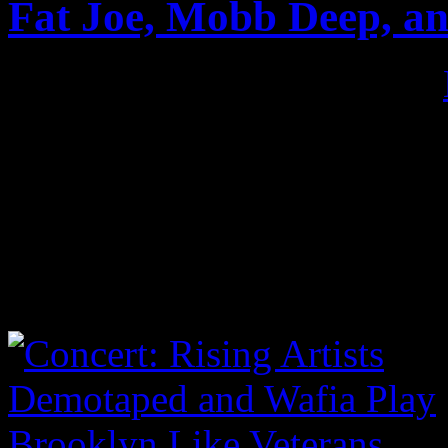
Fat Joe, Mobb Deep, an
Published on
Jun 4, 2017
•
June 2017 I finally returned
The Roots Picnic. Was I bl
Pharrell backed by The Roo
Mixtape” with Fat Joe, Sco
as Thundercat. Check the sh