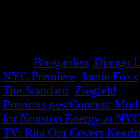
Tags:
Biergarden
,
Django 
NYC Premiere
,
Jamie Foxx
The Standard
,
Ziegfeld
Previous post
Concert: Mod 
for Nonstop Energy at NYC
TV: Rita Ora Covers Kendr