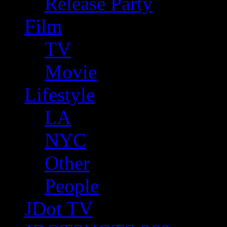
Release Party
Film
TV
Movie
Lifestyle
LA
NYC
Other
People
JDot TV