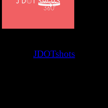
© 2012
JDOTshots
. All Ri
Work. Thanks, J.D.