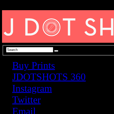
Buy Prints
JDOTSHOTS 360
Instagram
Twitter
Email