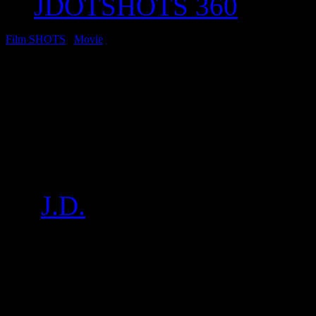
JDOTSHOTS 360
Film SHOTS
/
Movie
Movie: “Django Unc
with DiCaprio, Foxx,
More
by
J.D.
on
Dec 13, 2012
•
1
Click below for a sampling o
SHOTS from the NYC Djang