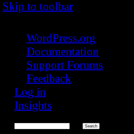
Skip to toolbar
About WordPress
WordPress.org
Documentation
Support Forums
Feedback
Log in
Insights
Search