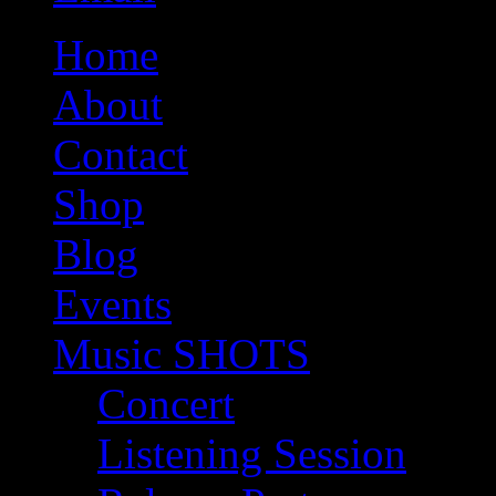
Home
About
Contact
Shop
Blog
Events
Music SHOTS
Concert
Listening Session