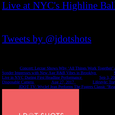
Live at NYC's Highline Ba
JDOTshots on Twitter
Tweets by @jdotshots
Recent Shots
Concert: Lecrae Shows Why ‘All Things Work Together’ 
Sonder Impresses with New Age R&B Vibes in Brooklyn
Live in NYC During First Headline Performance
Sep 3, 2
Disposable Camera
Aug 27, 2017
Lifestyle: Tr
JDOT TV: Wyclef Jean Performs The Fugees Classic “Rea