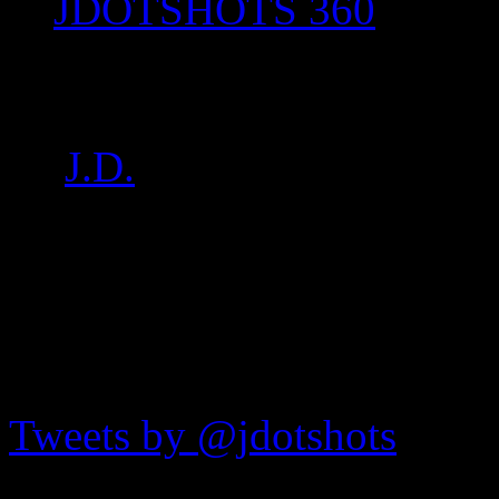
JDOTSHOTS 360
P1030040
by
J.D.
on
Aug 27, 2017
•
JDOTshots on Twitter
Tweets by @jdotshots