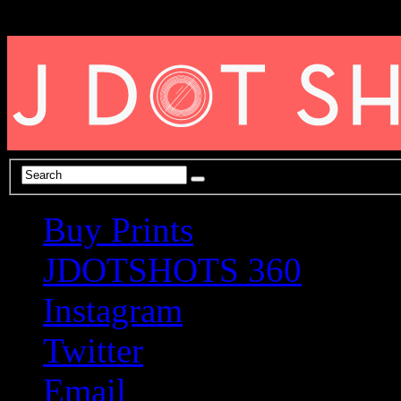
Buy Prints
JDOTSHOTS 360
Instagram
Twitter
Email