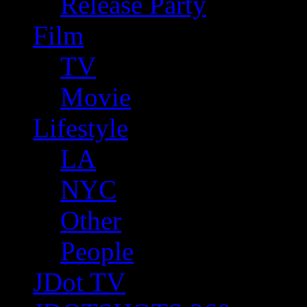
Release Party
Film
TV
Movie
Lifestyle
LA
NYC
Other
People
JDot TV