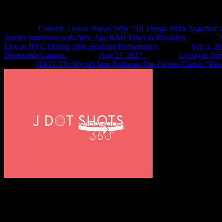
Recent Shots
Concert: Lecrae Shows Why ‘All Things Work Together’ 
Sonder Impresses with New Age R&B Vibes in Brooklyn
Live in NYC During First Headline Performance
Sep 3, 2
Disposable Camera
Aug 27, 2017
Lifestyle: Tr
JDOT TV: Wyclef Jean Performs The Fugees Classic “Rea