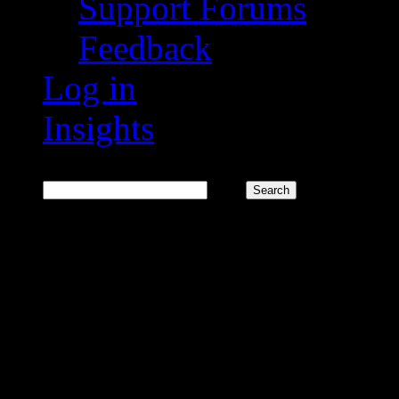
Support Forums
Feedback
Log in
Insights
Search