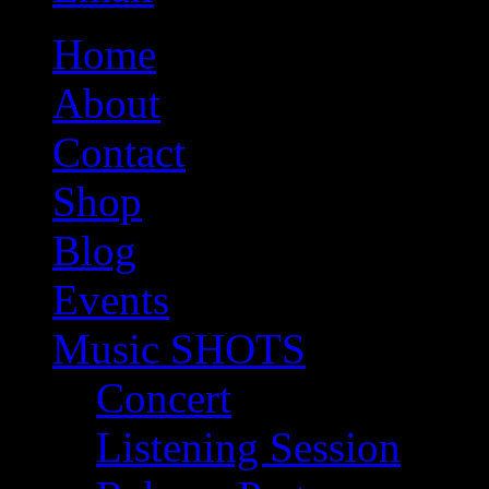
Home
About
Contact
Shop
Blog
Events
Music SHOTS
Concert
Listening Session