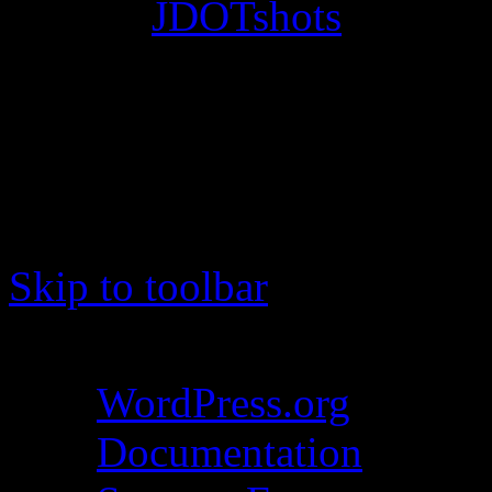
© 2012
JDOTshots
. All Ri
Work. Thanks, J.D.
Skip to toolbar
About WordPress
WordPress.org
Documentation