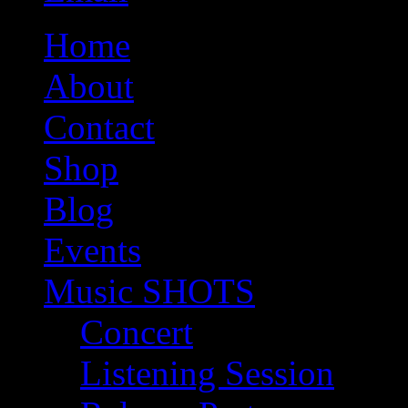
Home
About
Contact
Shop
Blog
Events
Music SHOTS
Concert
Listening Session