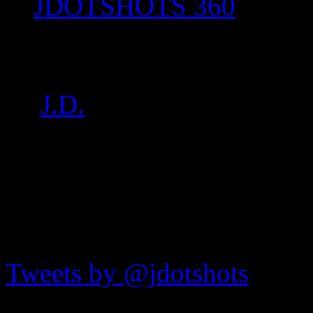
JDOTSHOTS 360
P1020478
by
J.D.
on
Aug 27, 2017
•
JDOTshots on Twitter
Tweets by @jdotshots