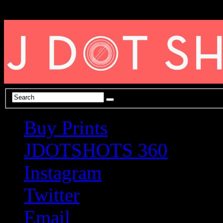
Buy Prints
JDOTSHOTS 360
Instagram
Twitter
Email