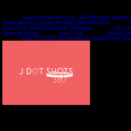
Recent Shots
Concert: Lecrae Shows Why ‘All Things Work Together’ 
Sonder Impresses with New Age R&B Vibes in Brooklyn
Live in NYC During First Headline Performance
Sep 3, 2
Disposable Camera
Aug 27, 2017
Lifestyle: Tr
JDOT TV: Wyclef Jean Performs The Fugees Classic “Rea