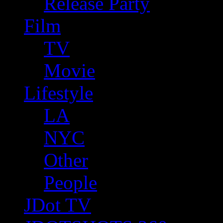
Release Party
Film
TV
Movie
Lifestyle
LA
NYC
Other
People
JDot TV