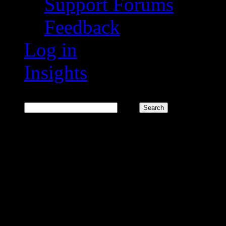
Support Forums
Feedback
Log in
Insights
Search