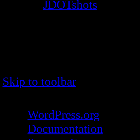
© 2012
JDOTshots
. All Ri
Work. Thanks, J.D.
Skip to toolbar
About WordPress
WordPress.org
Documentation