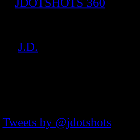
JDOTSHOTS 360
P1020472
by
J.D.
on
Aug 27, 2017
•
JDOTshots on Twitter
Tweets by @jdotshots