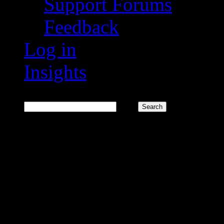
Support Forums
Feedback
Log in
Insights
Search