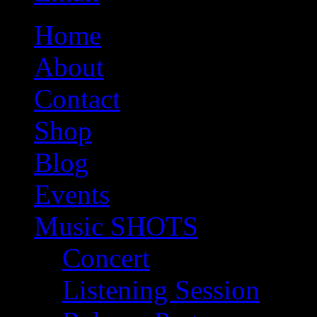
Home
About
Contact
Shop
Blog
Events
Music SHOTS
Concert
Listening Session