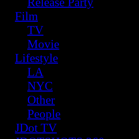
Release Party
Film
TV
Movie
Lifestyle
LA
NYC
Other
People
JDot TV