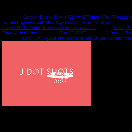
Recent Shots
Concert: Lecrae Shows Why ‘All Things Work Together’ 
Sonder Impresses with New Age R&B Vibes in Brooklyn
Live in NYC During First Headline Performance
Sep 3, 2
Disposable Camera
Aug 27, 2017
Lifestyle: Tr
JDOT TV: Wyclef Jean Performs The Fugees Classic “Rea