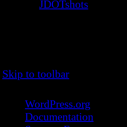
© 2012
JDOTshots
. All Ri
Work. Thanks, J.D.
Skip to toolbar
About WordPress
WordPress.org
Documentation