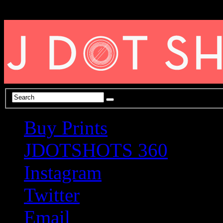
Buy Prints
JDOTSHOTS 360
Instagram
Twitter
Email