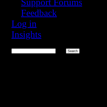
Support Forums
Feedback
Log in
Insights
Search