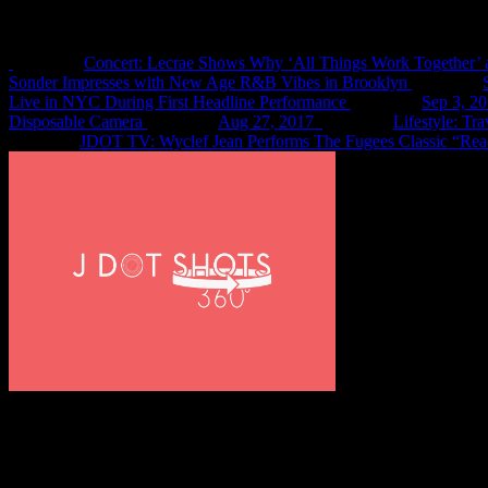
Recent Shots
Concert: Lecrae Shows Why ‘All Things Work Together’ 
Sonder Impresses with New Age R&B Vibes in Brooklyn
Live in NYC During First Headline Performance
Sep 3, 2
Disposable Camera
Aug 27, 2017
Lifestyle: Tr
JDOT TV: Wyclef Jean Performs The Fugees Classic “Rea