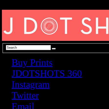
Buy Prints
JDOTSHOTS 360
Instagram
Twitter
Email