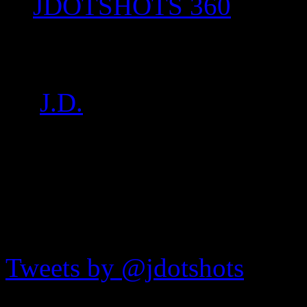
JDOTSHOTS 360
P1020188
by
J.D.
on
Aug 27, 2017
•
JDOTshots on Twitter
Tweets by @jdotshots