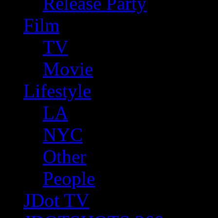
Release Party
Film
TV
Movie
Lifestyle
LA
NYC
Other
People
JDot TV