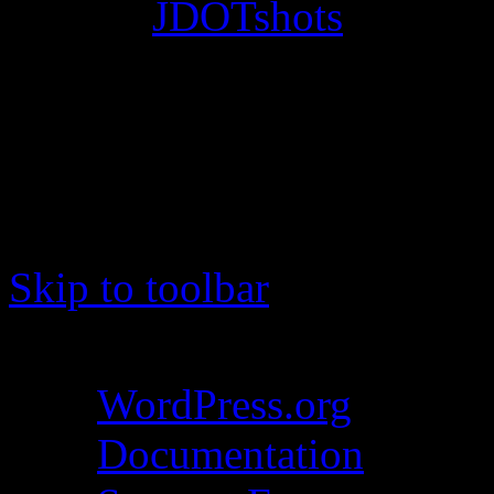
© 2012
JDOTshots
. All Ri
Work. Thanks, J.D.
Skip to toolbar
About WordPress
WordPress.org
Documentation