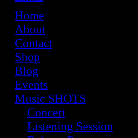
Home
About
Contact
Shop
Blog
Events
Music SHOTS
Concert
Listening Session