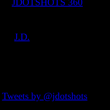
JDOTSHOTS 360
IMG_8297
by
J.D.
on
Feb 21, 2017
•
1
JDOTshots on Twitter
Tweets by @jdotshots