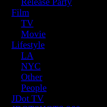
Release Party
Film
TV
Movie
Lifestyle
LA
NYC
Other
People
JDot TV