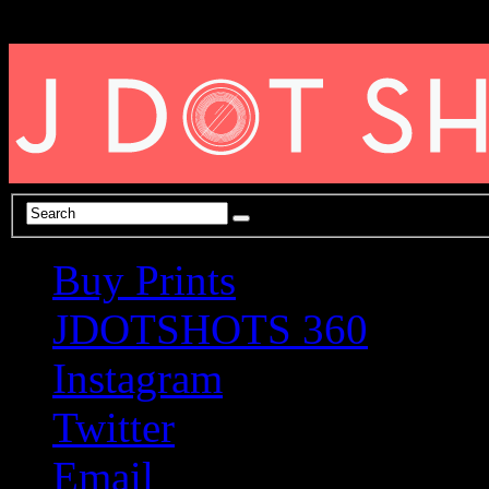
Buy Prints
JDOTSHOTS 360
Instagram
Twitter
Email