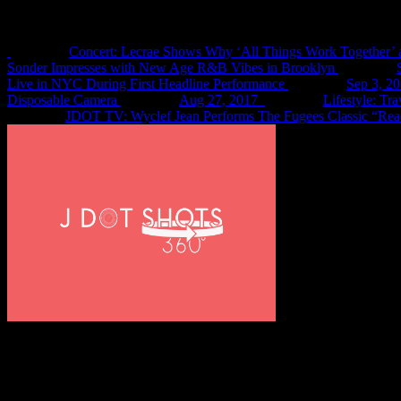
Recent Shots
Concert: Lecrae Shows Why ‘All Things Work Together’ 
Sonder Impresses with New Age R&B Vibes in Brooklyn
Live in NYC During First Headline Performance
Sep 3, 2
Disposable Camera
Aug 27, 2017
Lifestyle: Tr
JDOT TV: Wyclef Jean Performs The Fugees Classic “Rea