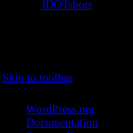
© 2012
JDOTshots
. All Ri
Work. Thanks, J.D.
Skip to toolbar
About WordPress
WordPress.org
Documentation