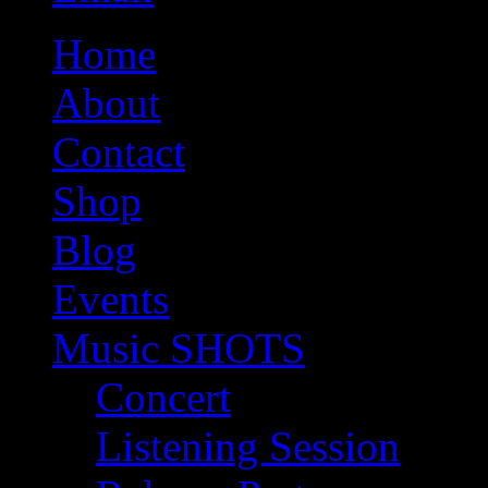
Home
About
Contact
Shop
Blog
Events
Music SHOTS
Concert
Listening Session