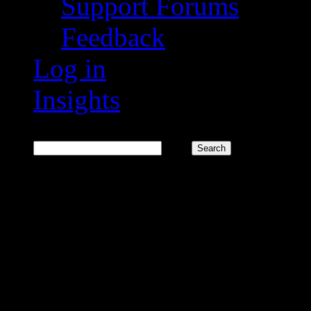
Support Forums
Feedback
Log in
Insights
Search