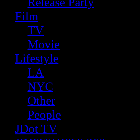
Release Party
Film
TV
Movie
Lifestyle
LA
NYC
Other
People
JDot TV