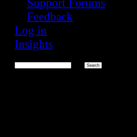
Support Forums
Feedback
Log in
Insights
Search