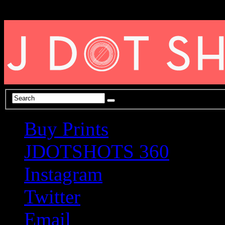
Buy Prints
JDOTSHOTS 360
Instagram
Twitter
Email