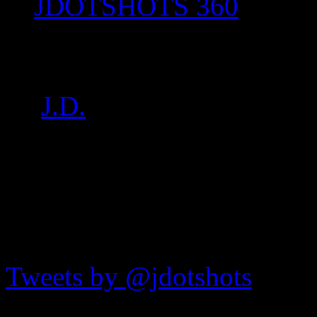
JDOTSHOTS 360
IMG_8356
by
J.D.
on
Jul 16, 2017
•
7
JDOTshots on Twitter
Tweets by @jdotshots