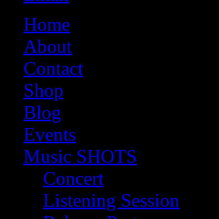
Home
About
Contact
Shop
Blog
Events
Music SHOTS
Concert
Listening Session