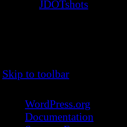
© 2012
JDOTshots
. All Ri
Work. Thanks, J.D.
Skip to toolbar
About WordPress
WordPress.org
Documentation