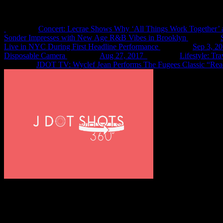
Recent Shots
Concert: Lecrae Shows Why ‘All Things Work Together’ 
Sonder Impresses with New Age R&B Vibes in Brooklyn
Live in NYC During First Headline Performance
Sep 3, 2
Disposable Camera
Aug 27, 2017
Lifestyle: Tr
JDOT TV: Wyclef Jean Performs The Fugees Classic “Rea