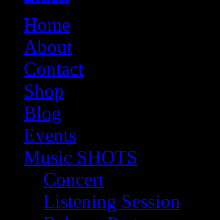
Home
About
Contact
Shop
Blog
Events
Music SHOTS
Concert
Listening Session