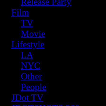
Release Party
Film
TV
Movie
Lifestyle
LA
NYC
Other
People
JDot TV