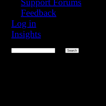
Support Forums
Feedback
Log in
Insights
Search