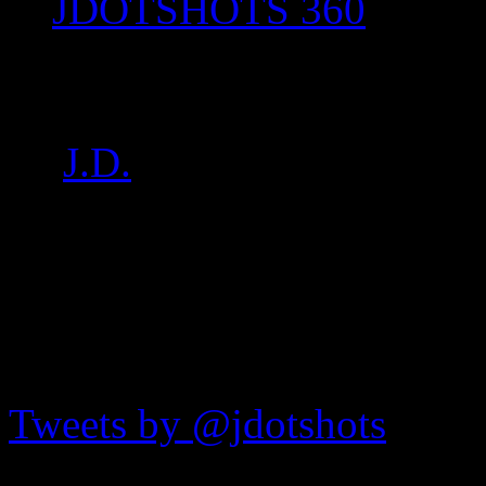
JDOTSHOTS 360
IMG_7631
by
J.D.
on
Jul 16, 2017
•
7
JDOTshots on Twitter
Tweets by @jdotshots