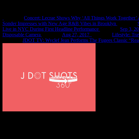
Recent Shots
Concert: Lecrae Shows Why ‘All Things Work Together’ 
Sonder Impresses with New Age R&B Vibes in Brooklyn
Live in NYC During First Headline Performance
Sep 3, 2
Disposable Camera
Aug 27, 2017
Lifestyle: Tr
JDOT TV: Wyclef Jean Performs The Fugees Classic “Rea