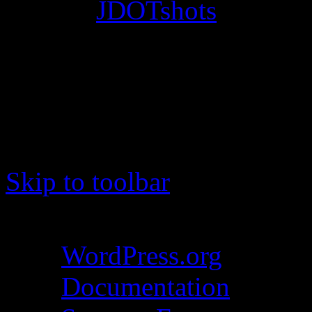
© 2012
JDOTshots
. All Ri
Work. Thanks, J.D.
Skip to toolbar
About WordPress
WordPress.org
Documentation