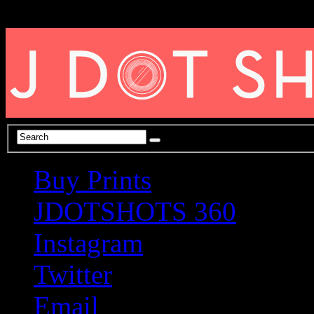
Buy Prints
JDOTSHOTS 360
Instagram
Twitter
Email