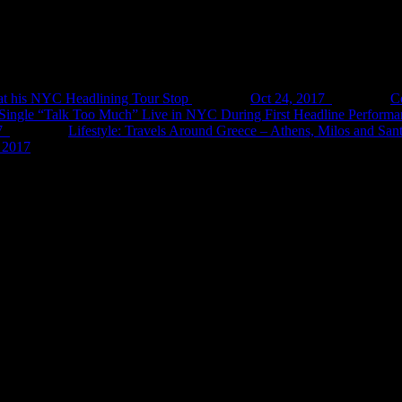
at his NYC Headlining Tour Stop
Oct 24, 2017
C
ingle “Talk Too Much” Live in NYC During First Headline Performa
7
Lifestyle: Travels Around Greece – Athens, Milos and Sant
 2017