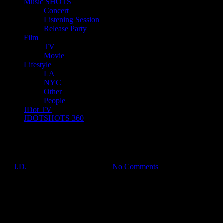
Music SHOTS
Concert
Listening Session
Release Party
Film
TV
Movie
Lifestyle
LA
NYC
Other
People
JDot TV
JDOTSHOTS 360
IMG_7461
by
J.D.
on
Jul 16, 2017
•
7:05 pm
No Comments
JDOTshots on Twitter