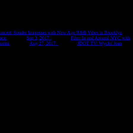
oncert: Sonder Impresses with New Age R&B Vibes in Brooklyn
nce
Sep 3, 2017
Film: In and Around NYC with
orini
Aug 27, 2017
JDOT TV: Wyclef Jean