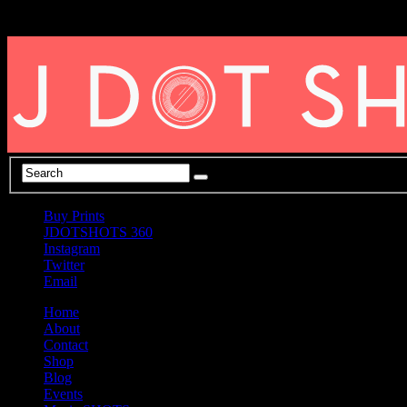
Buy Prints
JDOTSHOTS 360
Instagram
Twitter
Email
Home
About
Contact
Shop
Blog
Events