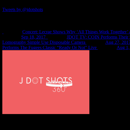
Tweets by @jdotshots
Recent Shots
Concert: Lecrae Shows Why ‘All Things Work Together’ 
Sep 18, 2017
JDOT TV: COIN Performs Their S
Lomography Simple Use Disposable Camera
Aug 27, 201
Performs The Fugees Classic “Ready Or Not” Live
Aug 1,