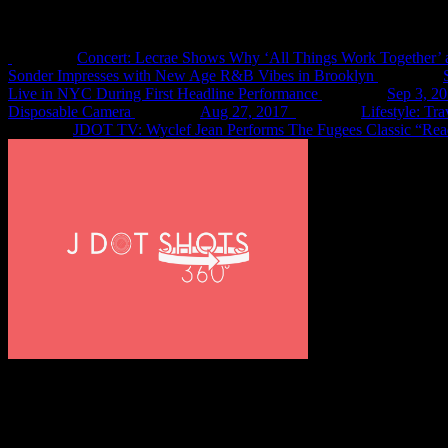
Recent Shots
Concert: Lecrae Shows Why ‘All Things Work Together’ 
Sonder Impresses with New Age R&B Vibes in Brooklyn
Live in NYC During First Headline Performance
Sep 3, 2
Disposable Camera
Aug 27, 2017
Lifestyle: Tr
JDOT TV: Wyclef Jean Performs The Fugees Classic “Rea