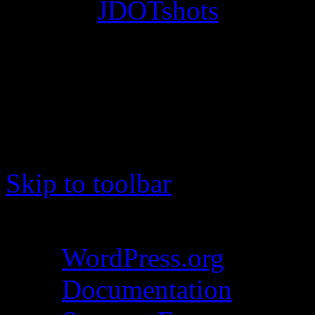
© 2012
JDOTshots
. All Ri
Work. Thanks, J.D.
Skip to toolbar
About WordPress
WordPress.org
Documentation