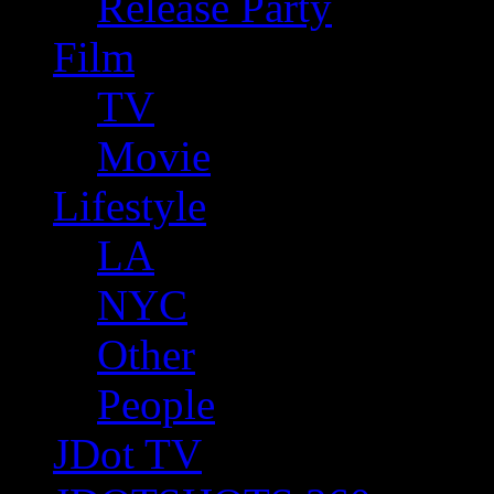
Release Party
Film
TV
Movie
Lifestyle
LA
NYC
Other
People
JDot TV