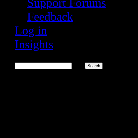
Support Forums
Feedback
Log in
Insights
Search