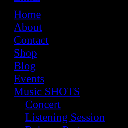
Home
About
Contact
Shop
Blog
Events
Music SHOTS
Concert
Listening Session