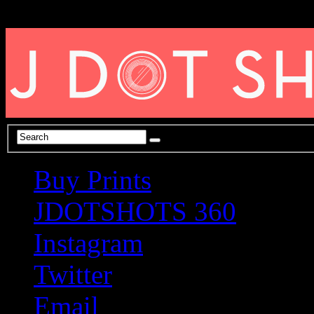
Buy Prints
JDOTSHOTS 360
Instagram
Twitter
Email