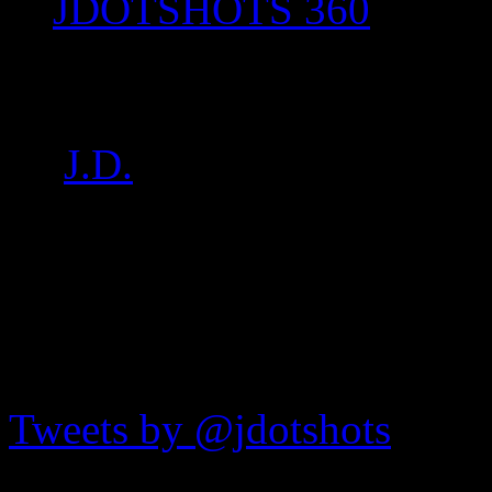
JDOTSHOTS 360
IMG_7112
by
J.D.
on
Jul 16, 2017
•
7
JDOTshots on Twitter
Tweets by @jdotshots