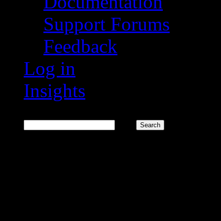
Documentation
Support Forums
Feedback
Log in
Insights
Search