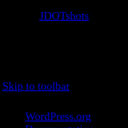
© 2012
JDOTshots
. All Ri
Work. Thanks, J.D.
Skip to toolbar
About WordPress
WordPress.org