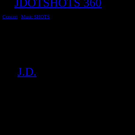
JDOTSHOTS 360
Concert
/
Music SHOTS
Concert: No Wyld Pe
Set for SoFarSounds
by
J.D.
on
Feb 4, 2017
•
11
The New Zealand bred, Broo
group headlined a great nig
a short set of stripped back
NOMADS. Pics below: