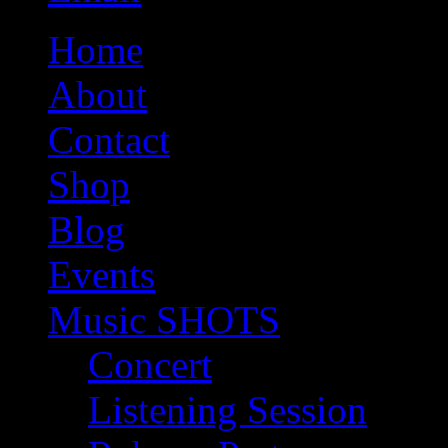
Home
About
Contact
Shop
Blog
Events
Music SHOTS
Concert
Listening Session