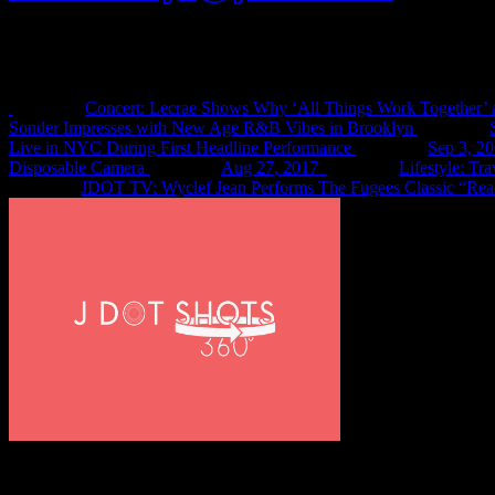
Recent Shots
Concert: Lecrae Shows Why ‘All Things Work Together’ 
Sonder Impresses with New Age R&B Vibes in Brooklyn
Live in NYC During First Headline Performance
Sep 3, 2
Disposable Camera
Aug 27, 2017
Lifestyle: Tr
JDOT TV: Wyclef Jean Performs The Fugees Classic “Rea