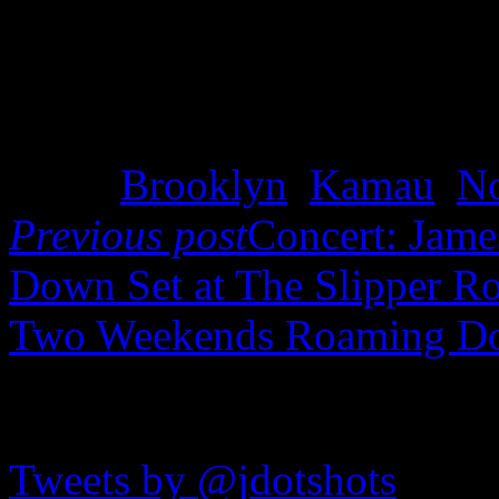
Tags:
Brooklyn
,
Kamau
,
N
Previous post
Concert: James
Down Set at The Slipper 
Two Weekends Roaming D
JDOTshots on Twitter
Tweets by @jdotshots