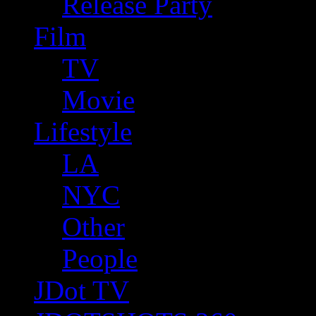
Release Party
Film
TV
Movie
Lifestyle
LA
NYC
Other
People
JDot TV