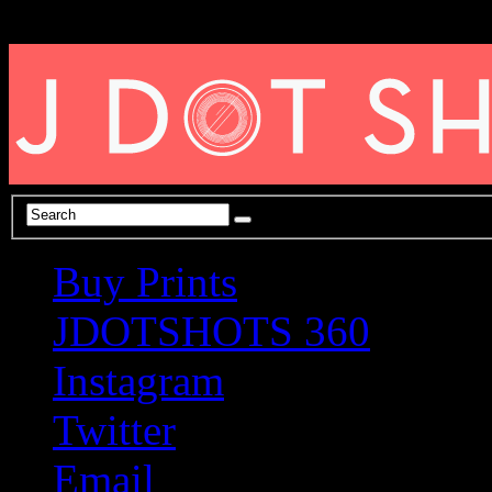
Buy Prints
JDOTSHOTS 360
Instagram
Twitter
Email