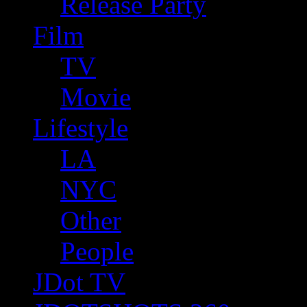
Release Party
Film
TV
Movie
Lifestyle
LA
NYC
Other
People
JDot TV