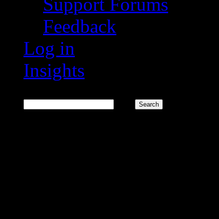
Support Forums
Feedback
Log in
Insights
Search