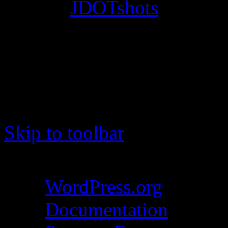
© 2012
JDOTshots
. All Ri
Work. Thanks, J.D.
Skip to toolbar
About WordPress
WordPress.org
Documentation