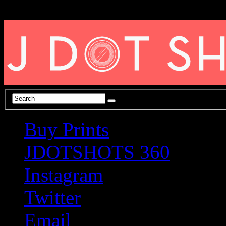
Buy Prints
JDOTSHOTS 360
Instagram
Twitter
Email