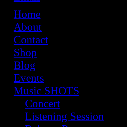
Home
About
Contact
Shop
Blog
Events
Music SHOTS
Concert
Listening Session