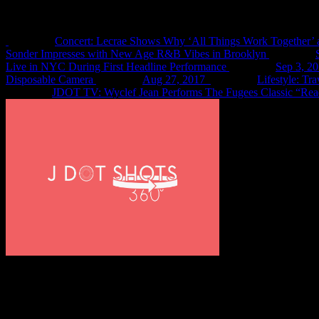
Recent Shots
Concert: Lecrae Shows Why ‘All Things Work Together’ 
Sonder Impresses with New Age R&B Vibes in Brooklyn
Live in NYC During First Headline Performance
Sep 3, 2
Disposable Camera
Aug 27, 2017
Lifestyle: Tr
JDOT TV: Wyclef Jean Performs The Fugees Classic “Rea