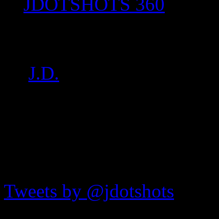
JDOTSHOTS 360
DSC06565
by
J.D.
on
Feb 21, 2017
•
1
JDOTshots on Twitter
Tweets by @jdotshots