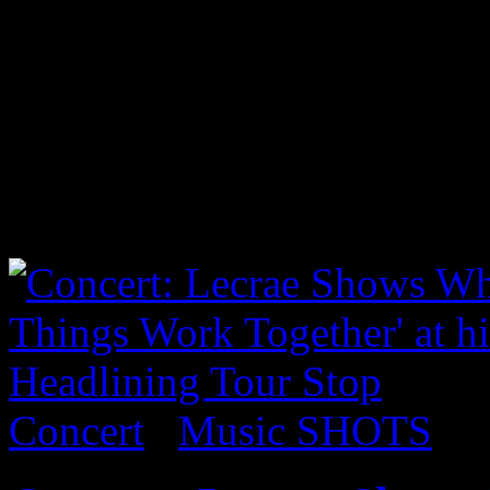
5 years now and was ecstati
Brooklyn. Luckily, I was abl
show. Such a promising art
as well. Check the pics:...
Latest Shots
Concert
/
Music SHOTS