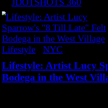
JDOTSHOTS 360
Lifestyle
/
NYC
Lifestyle: Artist Lucy S
Bodega in the West Vill
Before it closed, I had an o
Lucy Sparrow’s full functio