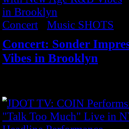
Concert
/
Music SHOTS
Concert: Sonder Impre
Vibes in Brooklyn
Published on
Sep 18, 2017
Coming soon…