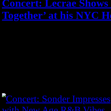
Concert: Lecrae Shows
Together’ at his NYC H
Published on
Oct 24, 2017
Lecrae took center stage i
audience some of his classi
material from his recent al
I took a few shots from the
below to view: