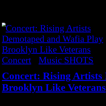
exhibit 8 Till Late. Within 
was made of felt and all for
Concert
/
Music SHOTS
Concert: Rising Artist
Brooklyn Like Veterans
I’ve been following vocalist