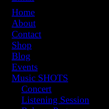
Home
About
Contact
Shop
Blog
Events
Music SHOTS
Concert
Listening Session