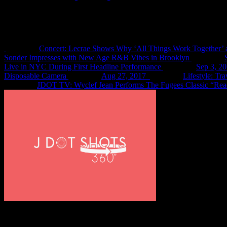
Recent Shots
Concert: Lecrae Shows Why ‘All Things Work Together’ 
Sonder Impresses with New Age R&B Vibes in Brooklyn
Live in NYC During First Headline Performance
Sep 3, 2
Disposable Camera
Aug 27, 2017
Lifestyle: Tr
JDOT TV: Wyclef Jean Performs The Fugees Classic “Rea