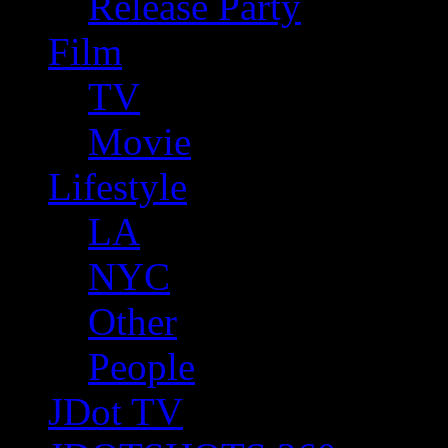
Release Party
Film
TV
Movie
Lifestyle
LA
NYC
Other
People
JDot TV