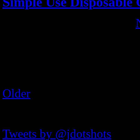
Simple Use Disposable
Published on
Jul 1, 2017
•
In a “part 2” sort of post, h
Lomography Simple Use dis
around, we have the black a
shots a look here:
Older
JDOTshots on Twitter
Tweets by @jdotshots