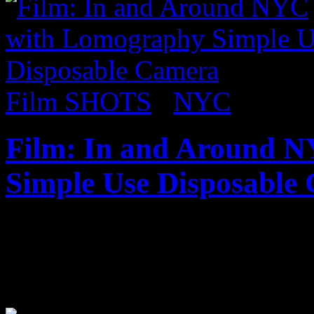
Film SHOTS
/
NYC
Film: In and Around 
Simple Use Disposable
Published on
Aug 27, 2017
Check out some shots from 
lomography simple use disp