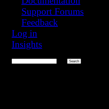
Documentation
Support Forums
Feedback
Log in
Insights
Search