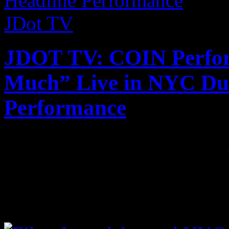
JDot TV
JDOT TV: COIN Perform
Much” Live in NYC Dur
Performance
Published on
Sep 3, 2017
•
Rising Nashville band COIN
Too Much” at their first-ev
crowd went bananas. Check