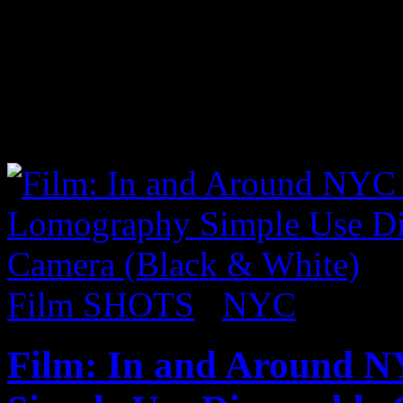
upcoming album, Carnival II
full fledged party when he 
out a video of him performi
Fugees song “Ready or Not
Film SHOTS
/
NYC
Film: In and Around 