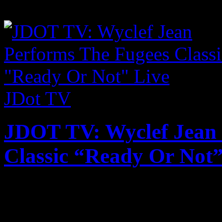
Milos and Santorini. Absolu
JDot TV
JDOT TV: Wyclef Jean 
Classic “Ready Or Not”
Published on
Aug 1, 2017
Wyclef Jean recently took t