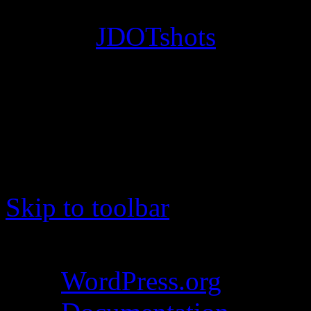
© 2012
JDOTshots
. All Ri
Work. Thanks, J.D.
Skip to toolbar
About WordPress
WordPress.org