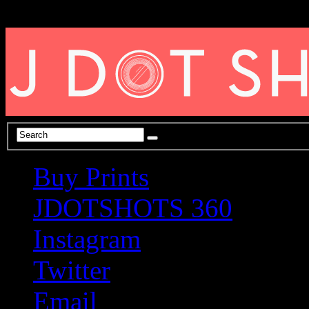
Buy Prints
JDOTSHOTS 360
Instagram
Twitter
Email