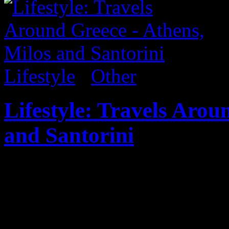
Lifestyle
/
Other
Lifestyle: Travels Arou
and Santorini
Published on
Aug 27, 2017
Sharing some personal shots
which included stops in Athe